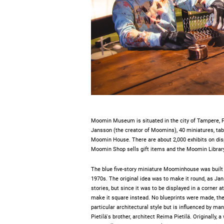
Moomin Museum is situated in the city of Tampere, 
Jansson (the creator of Moomins), 40 miniatures, ta
Moomin House. There are about 2,000 exhibits on dis
Moomin Shop sells gift items and the Moomin Librar
The blue five-story miniature Moominhouse was built b
1970s. The original idea was to make it round, as Jan
stories, but since it was to be displayed in a corner at
make it square instead. No blueprints were made, the ho
particular architectural style but is influenced by ma
Pietilä's brother, architect Reima Pietilä. Originally,