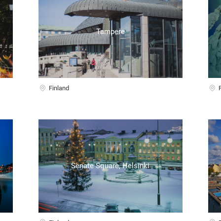
Tampere
Finland
Senate Square, Helsinki