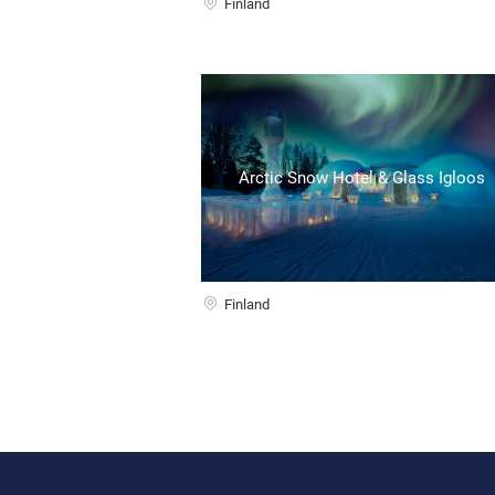
Finland
Arctic Snow Hotel & Glass Igloos
Finland