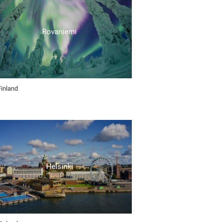
Rovaniemi
Finland
Helsinki