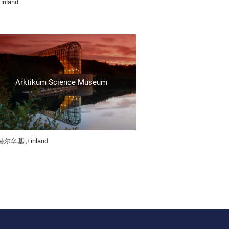
Finland
Arktikum Science Museum
赫尔辛基 ,Finland