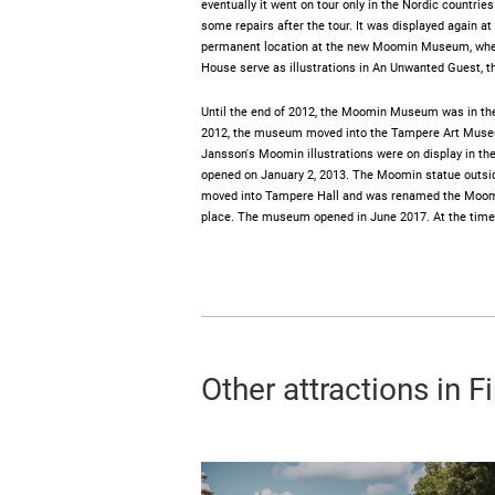
eventually it went on tour only in the Nordic countrie
some repairs after the tour. It was displayed again a
permanent location at the new Moomin Museum, where
House serve as illustrations in An Unwanted Guest, t
Until the end of 2012, the Moomin Museum was in the 
2012, the museum moved into the Tampere Art Museu
Jansson's Moomin illustrations were on display in t
opened on January 2, 2013. The Moomin statue outsid
moved into Tampere Hall and was renamed the Moom
place. The museum opened in June 2017. At the time of 
Other attractions in F