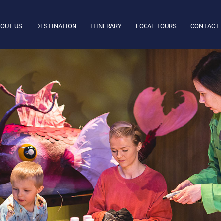
OUT US
DESTINATION
ITINERARY
LOCAL TOURS
CONTACT 