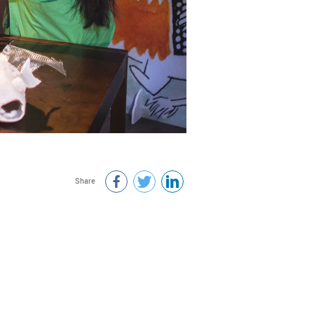
Share