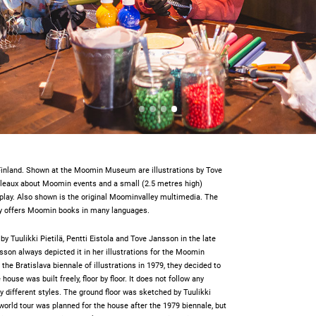
Finland. Shown at the Moomin Museum are illustrations by Tove
bleaux about Moomin events and a small (2.5 metres high)
play. Also shown is the original Moominvalley multimedia. The
y offers Moomin books in many languages.
y Tuulikki Pietilä, Pentti Eistola and Tove Jansson in the late
sson always depicted it in her illustrations for the Moomin
 the Bratislava biennale of illustrations in 1979, they decided to
use was built freely, floor by floor. It does not follow any
ny different styles. The ground floor was sketched by Tuulikki
 a world tour was planned for the house after the 1979 biennale, but