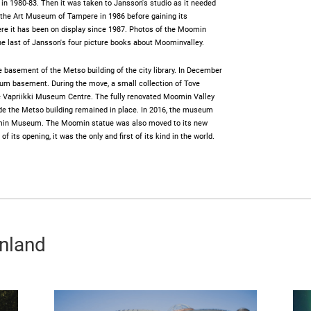
s in 1980-83. Then it was taken to Jansson's studio as it needed
t the Art Museum of Tampere in 1986 before gaining its
 it has been on display since 1987. Photos of the Moomin
he last of Jansson's four picture books about Moominvalley.
basement of the Metso building of the city library. In December
m basement. During the move, a small collection of Tove
he Vapriikki Museum Centre. The fully renovated Moomin Valley
e the Metso building remained in place. In 2016, the museum
in Museum. The Moomin statue was also moved to its new
its opening, it was the only and first of its kind in the world.
inland