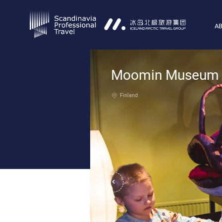
AB
Moomin Museum
Finland