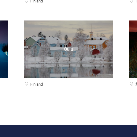
Finland
Oulu
Finland