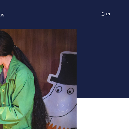
EN
US