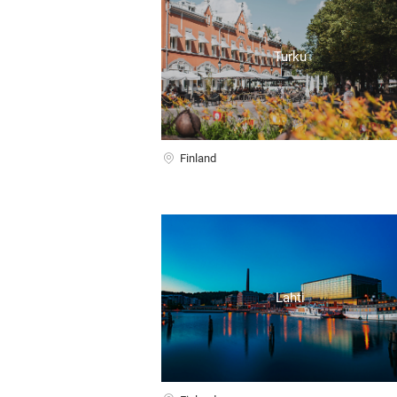
Turku
Finland
Lahti